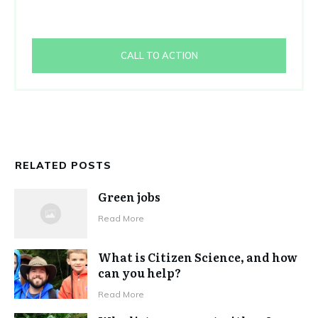
CALL TO ACTION
RELATED POSTS
Green jobs
Read More
What is Citizen Science, and how
can you help?
Read More