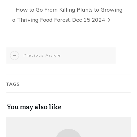
How to Go From Killing Plants to Growing
a Thriving Food Forest, Dec 15 2024
Previous Article
TAGS
You may also like