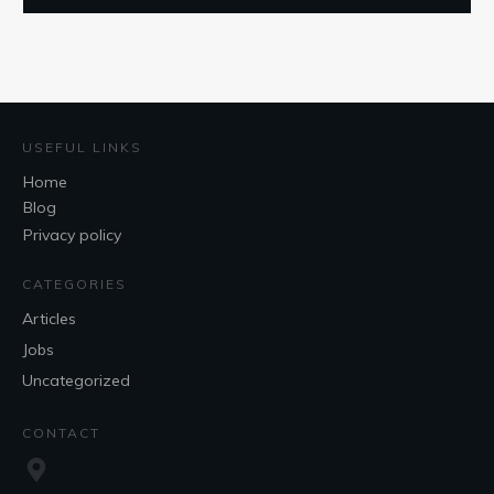
USEFUL LINKS
Home
Blog
Privacy policy
CATEGORIES
Articles
Jobs
Uncategorized
CONTACT