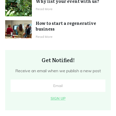
Why list your event with us?
Read More
How to start a regenerative
business
Read More
Get Notified!
Receive an email when we publish a new post
SIGN UP