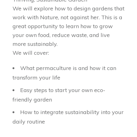
We will explore how to design gardens that
work with Nature, not against her. This is a
great opportunity to learn how to grow
your own food, reduce waste, and live
more sustainably.
We will cover:
What permaculture is and how it can
transform your life
Easy steps to start your own eco-
friendly garden
How to integrate sustainability into your
daily routine