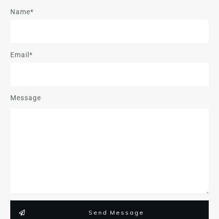
Name*
Email*
Message
Send Message