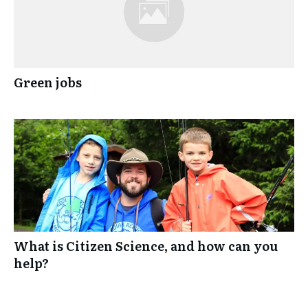
Green jobs
What is Citizen Science, and how can you
help?