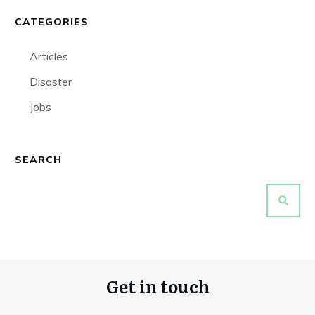
CATEGORIES
Articles
Disaster
Jobs
SEARCH
Get in touch