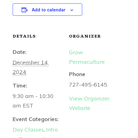
Add to calendar
DETAILS
ORGANIZER
Date:
Grow
Permaculture
December 14,
2024
Phone
727-495-6145
Time:
9:30 am - 10:30
View Organizer
am
EST
Website
Event Categories:
Day Classes
,
Intro