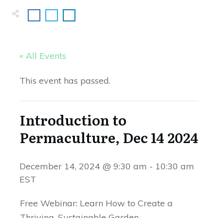
« All Events
This event has passed.
Introduction to
Permaculture, Dec 14 2024
December 14, 2024 @ 9:30 am
-
10:30 am
EST
Free Webinar: Learn How to Create a
Thriving, Sustainable Garden