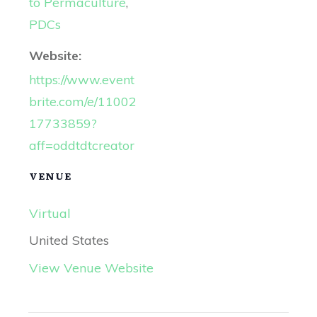
to Permaculture
,
PDCs
Website:
https://www.event
brite.com/e/11002
17733859?
aff=oddtdtcreator
VENUE
Virtual
United States
View Venue Website