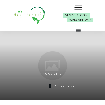
VENDOR LOGIN
WHO ARE WE?
AUGUST 9
0
COMMENTS