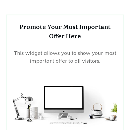
Promote Your Most Important
Offer Here
This widget allows you to show your most
important offer to all visitors.