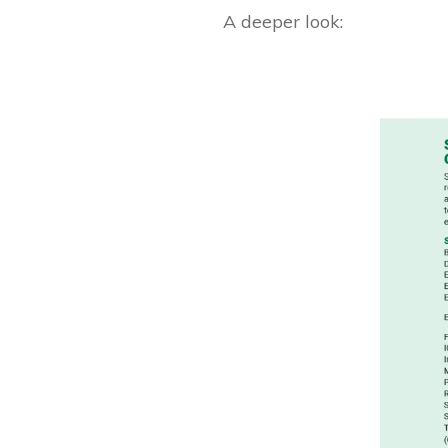
A deeper look: