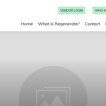
VENDOR LOGIN
WHO A
Home
What Is Regenerate?
Contact