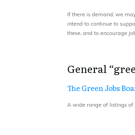
If there is demand, we may 
intend to continue to suppo
these, and to encourage jo
General “gree
The Green Jobs Boa
A wide range of listings 