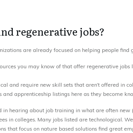
ind regenerative jobs?
zations are already focused on helping people find g
sources you may know of that offer regenerative jobs l
al and require new skill sets that aren’t offered in co
es and apprenticeship listings here as they become kn
d in hearing about job training in what are often new 
ees in colleges. Many jobs listed are technological. We
s that focus on nature based solutions find great em