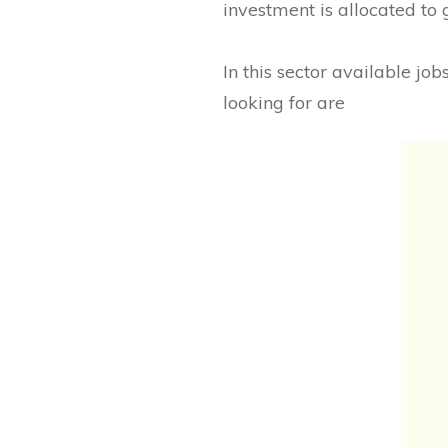
investment is allocated to
In this sector available jo
looking for are