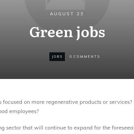
AUGUST 23
Green jobs
JOBS
0
COMMENTS
is focused on more regenerative products or services?
good employees?
g sector that will continue to expand for the foreseea