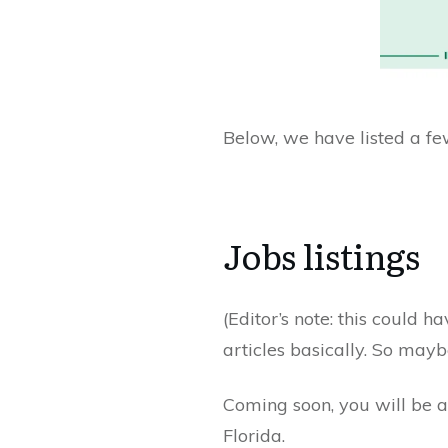
Below, we have listed a few
Jobs listings
(Editor’s note: this could h
articles basically. So mayb
Coming soon, you will be ab
Florida.