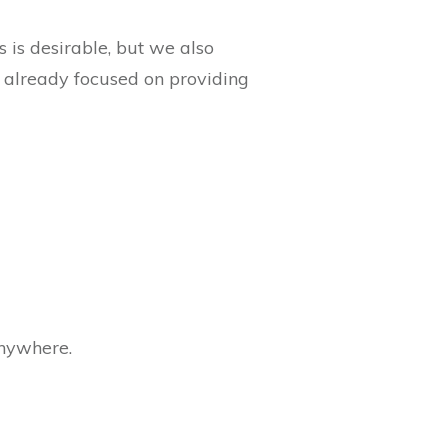
s is desirable, but we also
e already focused on providing
anywhere.