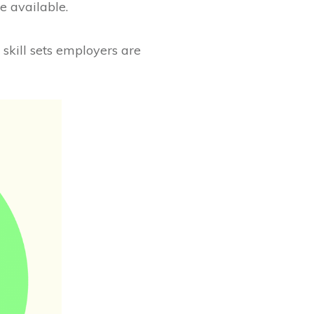
e available.
 skill sets employers are