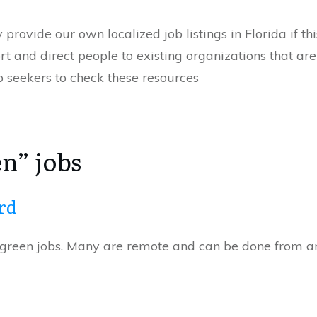
provide our own localized job listings in Florida if thi
rt and direct people to existing organizations that ar
b seekers to check these resources
n” jobs
rd
of green jobs. Many are remote and can be done from 