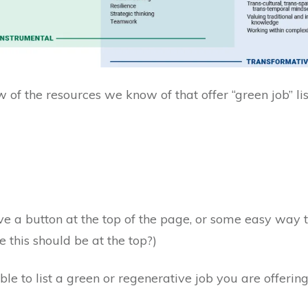
 of the resources we know of that offer “green job” li
ave a button at the top of the page, or some easy way to 
e this should be at the top?)
le to list a green or regenerative job you are offering 