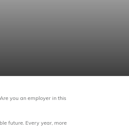
 Are you an employer in this
ble future. Every year, more