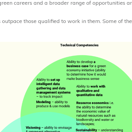
 green careers and a broader range of opportunities ar
bs outpace those qualified to work in them. Some of the