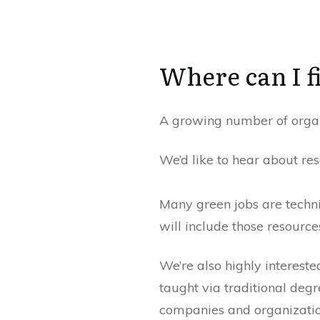
Where can I f
A growing number of organi
We’d like to hear about re
Many green jobs are technic
will include those resourc
We’re also highly intereste
taught via traditional degr
companies and organization