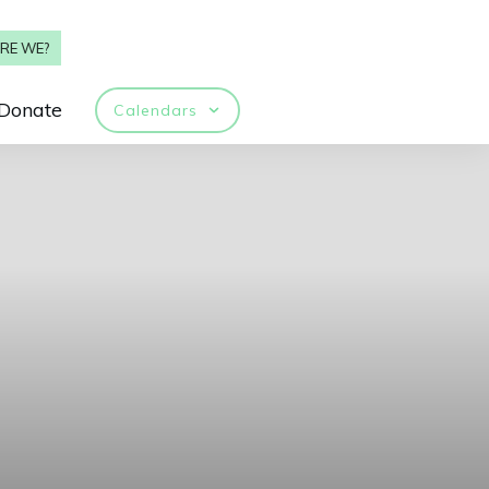
RE WE?
Donate
Calendars