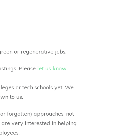
reen or regenerative jobs.
istings. Please
let us know
.
lleges or tech schools yet. We
own to us.
(or forgotten) approaches, not
 are very interested in helping
ployees.