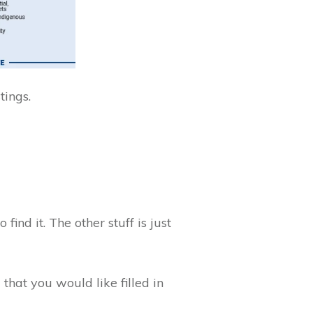
stings.
find it. The other stuff is just
that you would like filled in