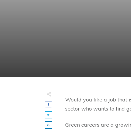
Would you like a job that 
sector who wants to find 
Green careers are a growin