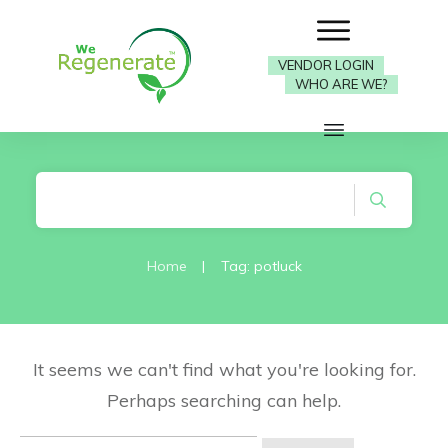
VENDOR LOGIN
WHO ARE WE?
Home
|
Tag: potluck
It seems we can't find what you're looking for.
Perhaps searching can help.