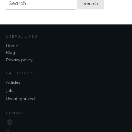
Search
for:
USEFUL LINKS
Home
Blog
Privacy policy
CATEGORIES
Articles
Jobs
Uncategorized
CONTACT