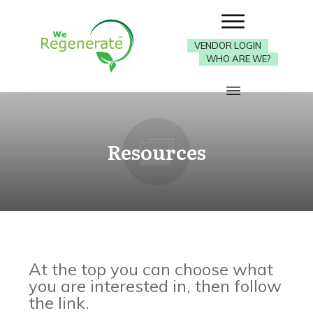
VENDOR LOGIN
WHO ARE WE?
Resources
At the top you can choose what
you are interested in, then follow
the link.