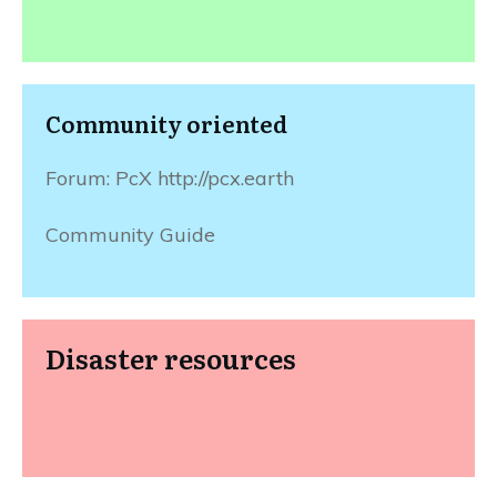
Community oriented
Forum: PcX http://pcx.earth
Community Guide
Disaster resources