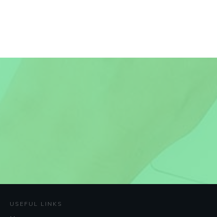
USEFUL LINKS