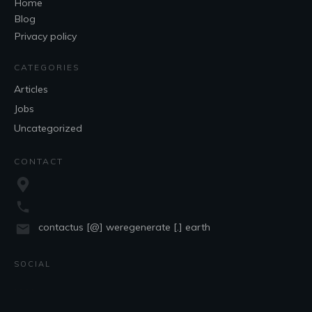
Home
Blog
Privacy policy
CATEGORIES
Articles
Jobs
Uncategorized
CONTACT
contactus [@] weregenerate [.] earth
SOCIAL