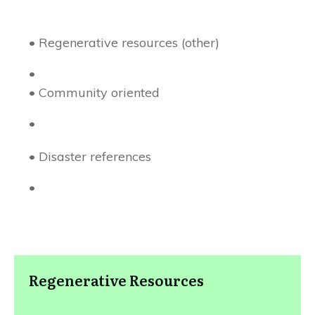
• Regenerative resources (other)
•
• Community oriented
•
• Disaster references
•
Regenerative Resources