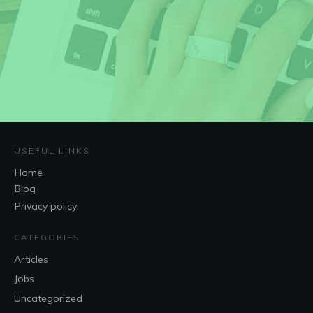
USEFUL LINKS
Home
Blog
Privacy policy
CATEGORIES
Articles
Jobs
Uncategorized