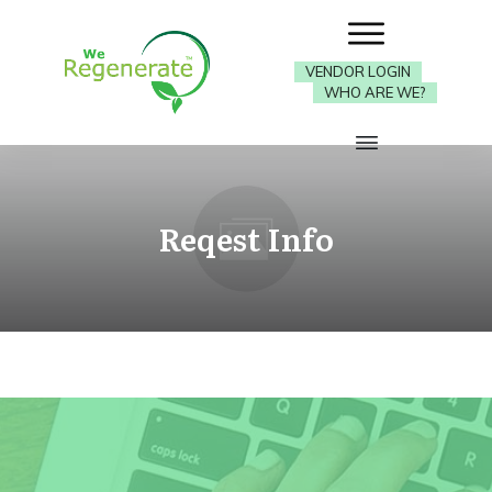
VENDOR LOGIN
WHO ARE WE?
Reqest Info